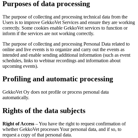
Purposes of data processing
The purpose of collecting and processing technical data from the
Users is to improve GekkoVet Services and ensure they are working
correctly. Some cookies enable GekkoVet services to function or
inform if the services are not working correctly.
The purpose of collecting and processing Personal Data related to
online and live events is to organize and carry out the events as
intended and enable sending additional information (such as event
schedules, links to webinar recordings and information about
upcoming events).
Profiling and automatic processing
GekkoVet Oy does not profile or process personal data
automatically.
Rights of the data subjects
Right of Access
– You have the right to request confirmation of
whether GekkoVet processes Your personal data, and if so, to
request a copy of that personal data.