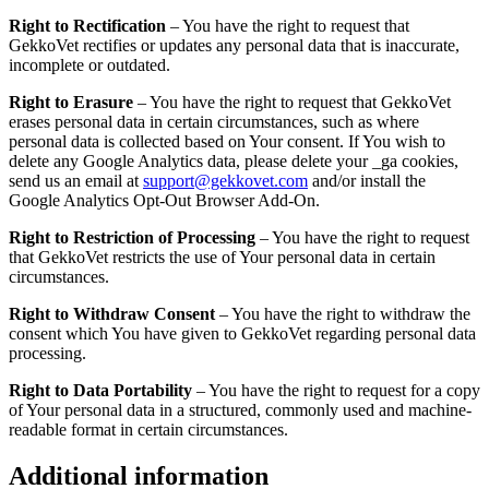
Right to Rectification
– You have the right to request that
GekkoVet rectifies or updates any personal data that is inaccurate,
incomplete or outdated.
Right to Erasure
– You have the right to request that GekkoVet
erases personal data in certain circumstances, such as where
personal data is collected based on Your consent. If You wish to
delete any Google Analytics data, please delete your _ga cookies,
send us an email at
support@gekkovet.com
and/or install the
Google Analytics Opt-Out Browser Add-On.
Right to Restriction of Processing
– You have the right to request
that GekkoVet restricts the use of Your personal data in certain
circumstances.
Right to Withdraw Consent
– You have the right to withdraw the
consent which You have given to GekkoVet regarding personal data
processing.
Right to Data Portability
– You have the right to request for a copy
of Your personal data in a structured, commonly used and machine-
readable format in certain circumstances.
Additional information