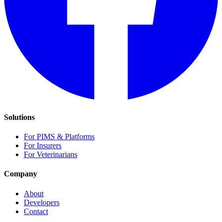
Solutions
For PIMS & Platforms
For Insurers
For Veterinarians
Company
About
Developers
Contact