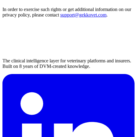
In order to exercise such rights or get additional information on our
privacy policy, please contact
support@gekkovet.com
.
The clinical intelligence layer for veterinary platforms and insurers.
Built on 8 years of DVM-created knowledge.