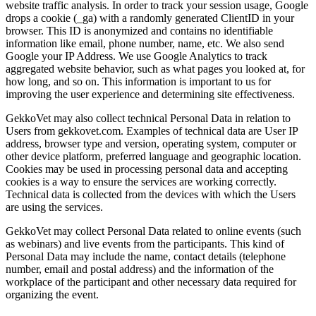
website traffic analysis. In order to track your session usage, Google
drops a cookie (_ga) with a randomly generated ClientID in your
browser. This ID is anonymized and contains no identifiable
information like email, phone number, name, etc. We also send
Google your IP Address. We use Google Analytics to track
aggregated website behavior, such as what pages you looked at, for
how long, and so on. This information is important to us for
improving the user experience and determining site effectiveness.
GekkoVet may also collect technical Personal Data in relation to
Users from gekkovet.com. Examples of technical data are User IP
address, browser type and version, operating system, computer or
other device platform, preferred language and geographic location.
Cookies may be used in processing personal data and accepting
cookies is a way to ensure the services are working correctly.
Technical data is collected from the devices with which the Users
are using the services.
GekkoVet may collect Personal Data related to online events (such
as webinars) and live events from the participants. This kind of
Personal Data may include the name, contact details (telephone
number, email and postal address) and the information of the
workplace of the participant and other necessary data required for
organizing the event.