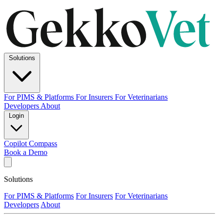
Solutions
For PIMS & Platforms
For Insurers
For Veterinarians
Developers
About
Login
Copilot
Compass
Book a Demo
Solutions
For PIMS & Platforms
For Insurers
For Veterinarians
Developers
About