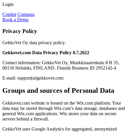
Login
Copilot
Compass
Book a Demo
Privacy Policy
GekkoVet Oy data privacy policy.
Gekkovet.com Data Privacy Policy 8.7.2022
Contact information: GekkoVet Oy, Munkkisaarenkatu 8 B 35,
00150 Helsinki, FINLAND. Finnish Business ID 2952142-4
E-mail: support(at)gekkovet.com
Groups and sources of Personal Data
Gekkovet.com website is hosted on the Wix.com platform. Your
data may be stored through Wix.com’s data storage, databases and
general Wix.com applications. Wix stores your data on secure
servers behind a firewall.
GekkoVet uses Google Analytics for aggregated, anonymized